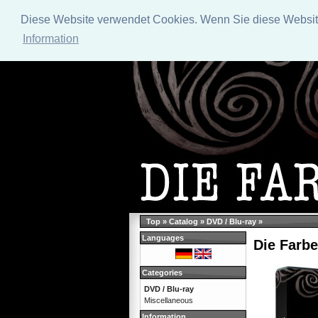
Diese Website verwendet Cookies. Wenn Sie diese Website 
Information
Top
»
Catalog
»
DVD / Blu-ray
»
Languages
Die Farbe
Categories
DVD / Blu-ray
Miscellaneous
Information