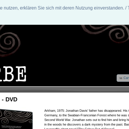
nutzen, erklären Sie sich mit deren Nutzung einverstanden. / 
Car
 - DVD
Arkham, 1975: Jonathan Davis' father has disappeared. His t
Germany, to the Swabian-Franconian Forest where he was st
Second World War. Jonathan sets out to find him and bring 
in the woods he discovers a dark mystery from the past. Ba
Lovecraft's short novel "The Colour Out of Space".