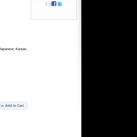
, Japanese, Korean,
Add to Cart