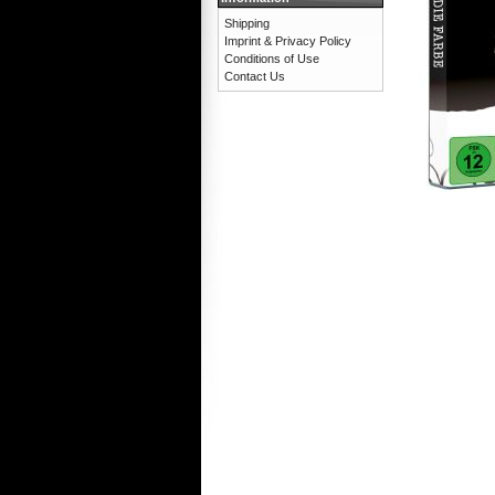
Shipping
Imprint & Privacy Policy
Conditions of Use
Contact Us