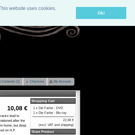
This website uses cookies.
Ok!
t Contents (2)
Checkout
My Account
Shopping Cart
10,08 €
1 x
Die Farbe - DVD
1 x
Die Farbe - Blu-ray
racks lead to
22,68 €
ationed after the
(excl. VAT and shipping)
him home, but deep
sed on H.P.
Share Product