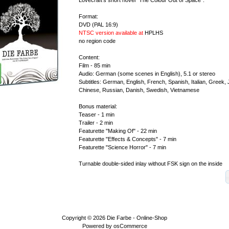
Format:
DVD (PAL 16:9)
NTSC version available at
HPLHS
no region code
Content:
Film - 85 min
Audio: German (some scenes in English), 5.1 or stereo
Subtitles: German, English, French, Spanish, Italian, Greek
Chinese, Russian, Danish, Swedish, Vietnamese
Bonus material:
Teaser - 1 min
Trailer - 2 min
Featurette "Making Of" - 22 min
Featurette "Effects & Concepts" - 7 min
Featurette "Science Horror" - 7 min
Turnable double-sided inlay without FSK sign on the inside
Copyright © 2026
Die Farbe - Online-Shop
Powered by
osCommerce