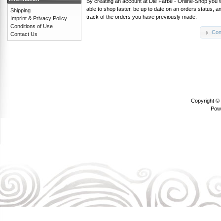
By creating an account at Die Farbe - Online-Shop you w
able to shop faster, be up to date on an orders status, 
Shipping
track of the orders you have previously made.
Imprint & Privacy Policy
Conditions of Use
Con
Contact Us
Copyright ©
Pow