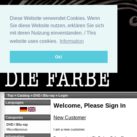
Diese Website verwendet Cookies. Wenn
Sie diese Website nutzen, erklären Sie sich
mit deren Nutzung einverstanden. / This
website uses cookies.
Information
Ok!
Top
»
Catalog
»
DVD / Blu-ray
»
Login
Languages
Welcome, Please Sign In
New Customer
Categories
DVD / Blu-ray
I am a new customer.
Miscellaneous
Information